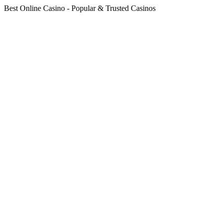
Best Online Casino - Popular & Trusted Casinos