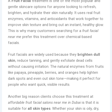
A
Fruit Facial
treatment is one of the most popular and
gentle skincare options for anyone looking to refresh,
brighten, and hydrate their skin naturally. It uses real fruit
enzymes, vitamins, and antioxidants that work together to
improve skin texture and bring out an instant, healthy glow.
This is why many customers searching for a
fruit facial
near me
prefer this treatment over chemical-based
facials.
Fruit facials are widely used because they
brighten dull
skin
, reduce tanning, and gently exfoliate dead cells
without causing irritation. The natural enzymes from fruits
like papaya, pineapple, berries, and oranges help lighten
dark spots and even out skin tone—making it perfect for
people who want quick, visible results.
Another big reason clients choose this treatment at
affordable fruit facial salons near me in Dubai
is that it is
suitable for
all skin types
. Whether your skin is oily, dry,