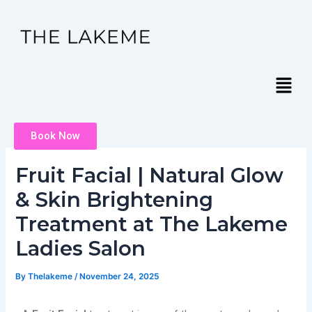
Skip
Post
to
navigation
content
Menu
Book Now
Fruit Facial | Natural Glow
& Skin Brightening
Treatment at The Lakeme
Ladies Salon
By
Thelakeme
/
November 24, 2025