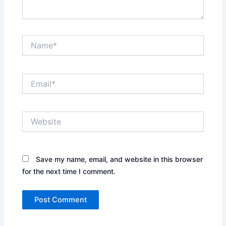
Name*
Email*
Website
Save my name, email, and website in this browser
for the next time I comment.