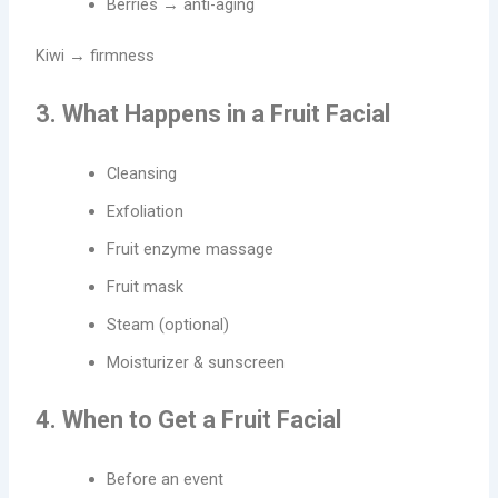
Berries → anti-aging
Kiwi → firmness
3. What Happens in a Fruit Facial
Cleansing
Exfoliation
Fruit enzyme massage
Fruit mask
Steam (optional)
Moisturizer & sunscreen
4. When to Get a Fruit Facial
Before an event