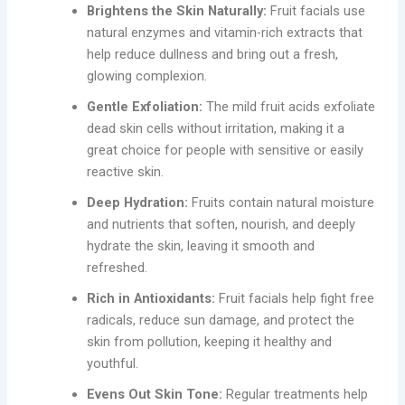
Brightens the Skin Naturally:
Fruit facials use
natural enzymes and vitamin-rich extracts that
help reduce dullness and bring out a fresh,
glowing complexion.
Gentle Exfoliation:
The mild fruit acids exfoliate
dead skin cells without irritation, making it a
great choice for people with sensitive or easily
reactive skin.
Deep Hydration:
Fruits contain natural moisture
and nutrients that soften, nourish, and deeply
hydrate the skin, leaving it smooth and
refreshed.
Rich in Antioxidants:
Fruit facials help fight free
radicals, reduce sun damage, and protect the
skin from pollution, keeping it healthy and
youthful.
Evens Out Skin Tone:
Regular treatments help