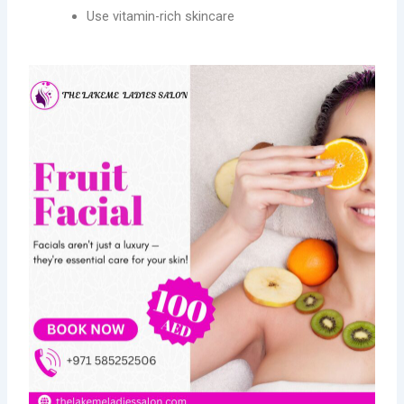
Use vitamin-rich skincare