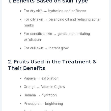
1. Benefits Based on Skin Type
For dry skin → hydration and softness
For oily skin → balancing oil and reducing acne
marks
For sensitive skin → gentle, non-irritating
exfoliation
For dull skin → instant glow
2. Fruits Used in the Treatment &
Their Benefits
Papaya → exfoliation
Orange → Vitamin C glow
Banana → hydration
Pineapple → brightening