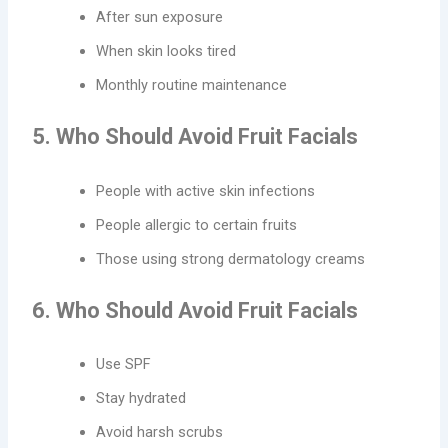
After sun exposure
When skin looks tired
Monthly routine maintenance
5. Who Should Avoid Fruit Facials
People with active skin infections
People allergic to certain fruits
Those using strong dermatology creams
6. Who Should Avoid Fruit Facials
Use SPF
Stay hydrated
Avoid harsh scrubs