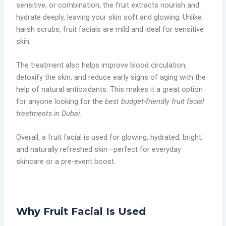
sensitive, or combination, the fruit extracts nourish and
hydrate deeply, leaving your skin soft and glowing. Unlike
harsh scrubs, fruit facials are mild and ideal for sensitive
skin.
The treatment also helps improve blood circulation,
detoxify the skin, and reduce early signs of aging with the
help of natural antioxidants. This makes it a great option
for anyone looking for the
best budget-friendly fruit facial
treatments in Dubai
.
Overall, a fruit facial is used for glowing, hydrated, bright,
and naturally refreshed skin—perfect for everyday
skincare or a pre-event boost.
Why Fruit Facial Is Used