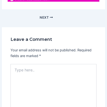
NEXT
Leave a Comment
Your email address will not be published.
Required
fields are marked
*
Type
here..