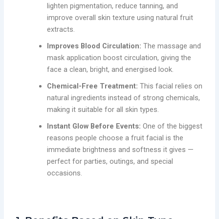
lighten pigmentation, reduce tanning, and
improve overall skin texture using natural fruit
extracts.
Improves Blood Circulation:
The massage and
mask application boost circulation, giving the
face a clean, bright, and energised look.
Chemical-Free Treatment:
This facial relies on
natural ingredients instead of strong chemicals,
making it suitable for all skin types.
Instant Glow Before Events:
One of the biggest
reasons people choose a fruit facial is the
immediate brightness and softness it gives —
perfect for parties, outings, and special
occasions.