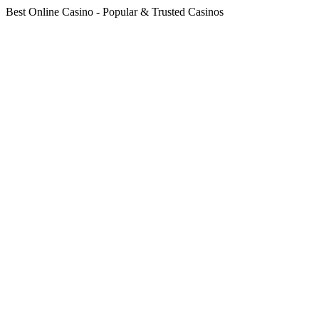
Best Online Casino - Popular & Trusted Casinos