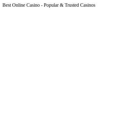
Best Online Casino - Popular & Trusted Casinos