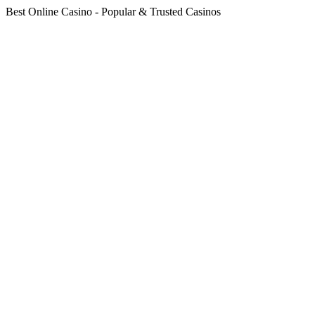
Best Online Casino - Popular & Trusted Casinos