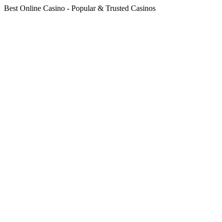
Best Online Casino - Popular & Trusted Casinos