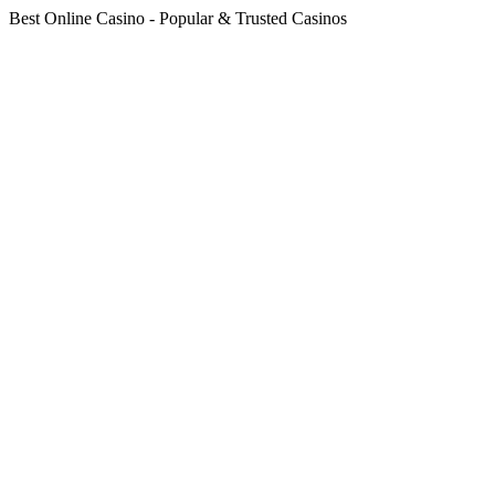
Best Online Casino - Popular & Trusted Casinos