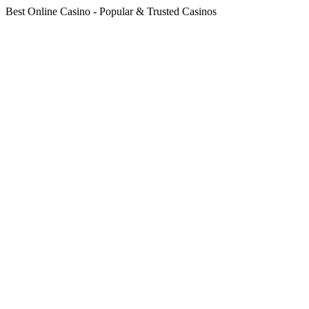
Best Online Casino - Popular & Trusted Casinos