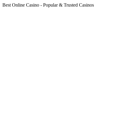
Best Online Casino - Popular & Trusted Casinos