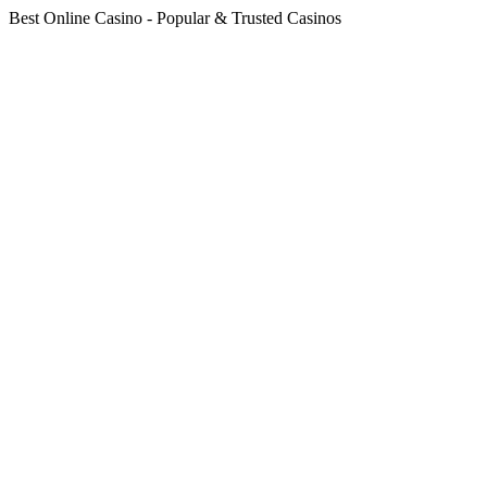
Best Online Casino - Popular & Trusted Casinos