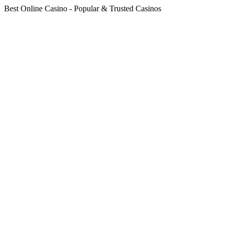
Best Online Casino - Popular & Trusted Casinos