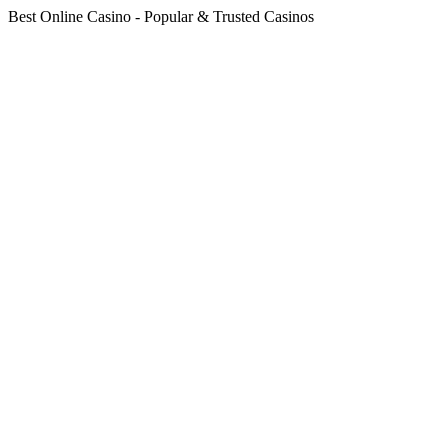
Best Online Casino - Popular & Trusted Casinos