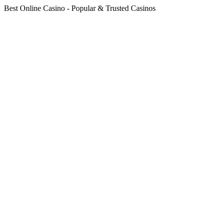
Best Online Casino - Popular & Trusted Casinos