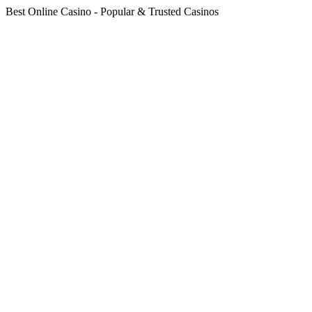
Best Online Casino - Popular & Trusted Casinos