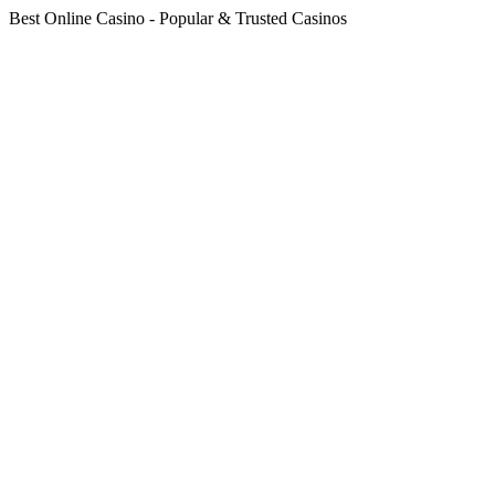
Best Online Casino - Popular & Trusted Casinos