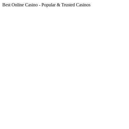
Best Online Casino - Popular & Trusted Casinos