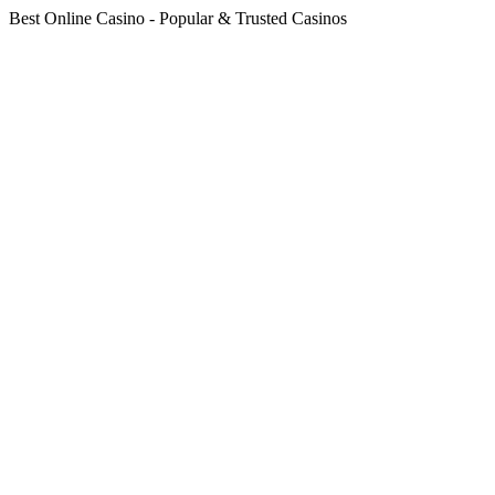
Best Online Casino - Popular & Trusted Casinos