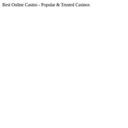
Best Online Casino - Popular & Trusted Casinos