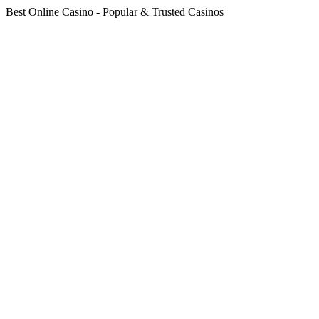
Best Online Casino - Popular & Trusted Casinos