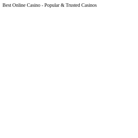
Best Online Casino - Popular & Trusted Casinos