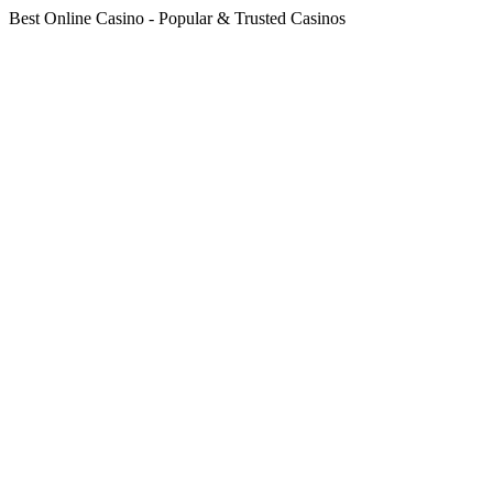
Best Online Casino - Popular & Trusted Casinos