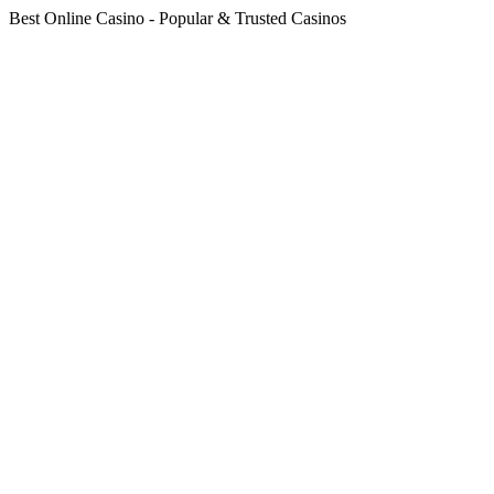
Best Online Casino - Popular & Trusted Casinos