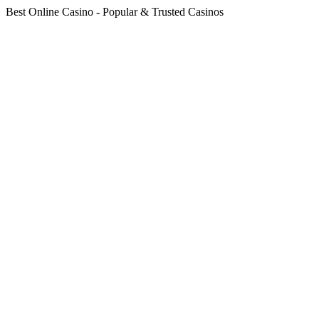
Best Online Casino - Popular & Trusted Casinos