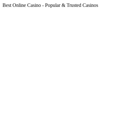
Best Online Casino - Popular & Trusted Casinos