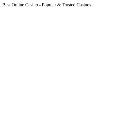
Best Online Casino - Popular & Trusted Casinos