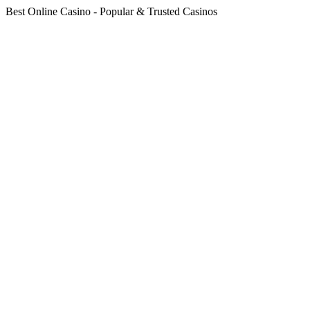
Best Online Casino - Popular & Trusted Casinos