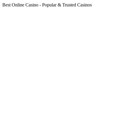
Best Online Casino - Popular & Trusted Casinos