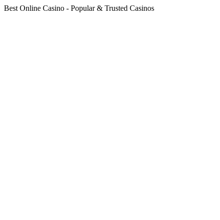
Best Online Casino - Popular & Trusted Casinos