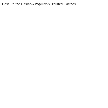
Best Online Casino - Popular & Trusted Casinos