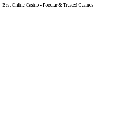
Best Online Casino - Popular & Trusted Casinos