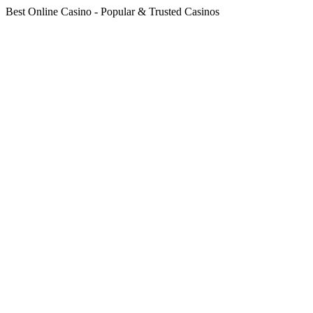
Best Online Casino - Popular & Trusted Casinos