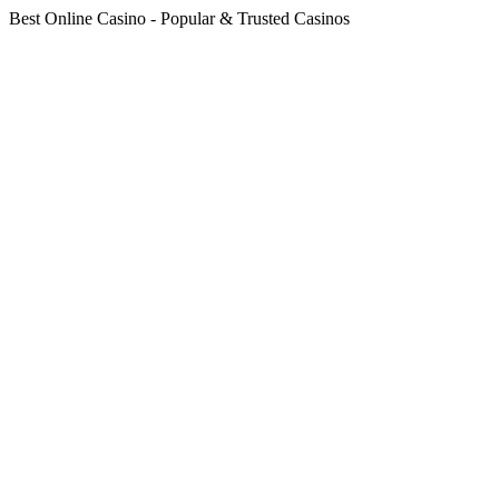
Best Online Casino - Popular & Trusted Casinos