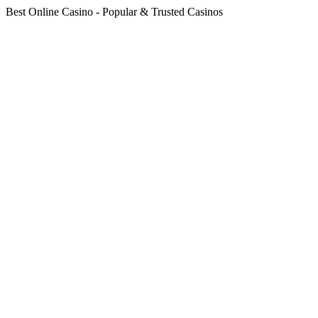
Best Online Casino - Popular & Trusted Casinos