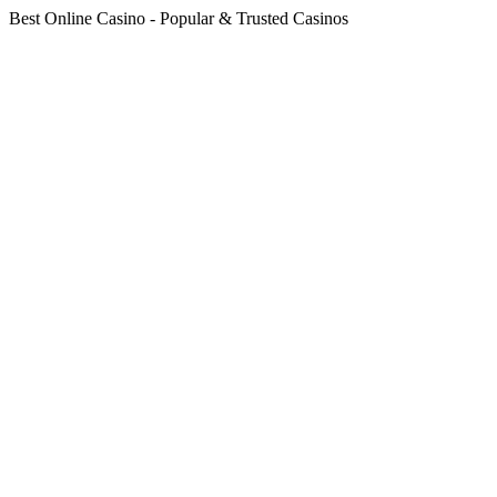
Best Online Casino - Popular & Trusted Casinos