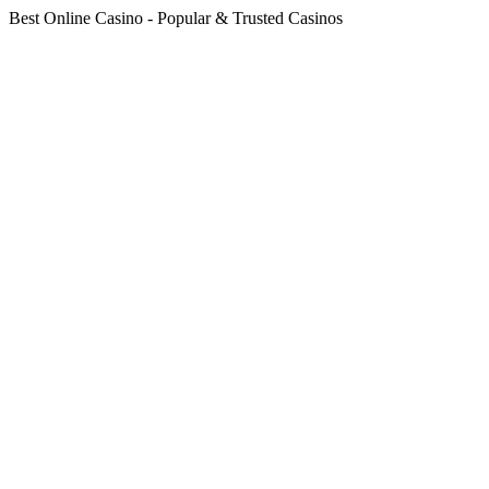
Best Online Casino - Popular & Trusted Casinos