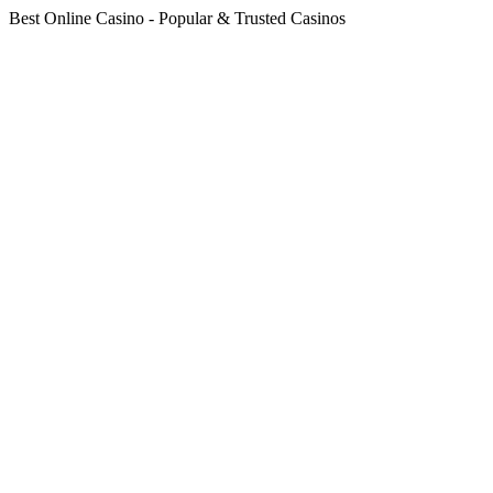
Best Online Casino - Popular & Trusted Casinos