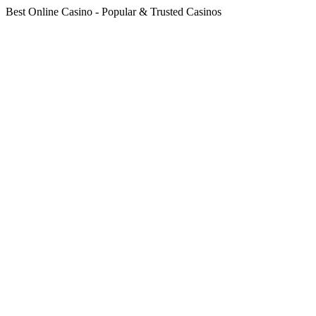
Best Online Casino - Popular & Trusted Casinos