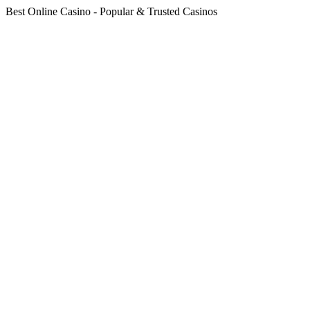
Best Online Casino - Popular & Trusted Casinos