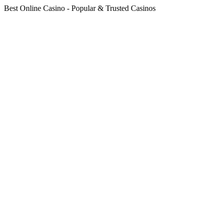
Best Online Casino - Popular & Trusted Casinos