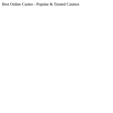
Best Online Casino - Popular & Trusted Casinos