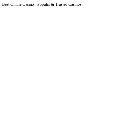
Best Online Casino - Popular & Trusted Casinos