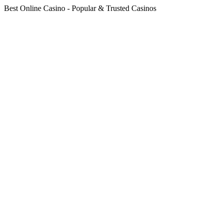
Best Online Casino - Popular & Trusted Casinos