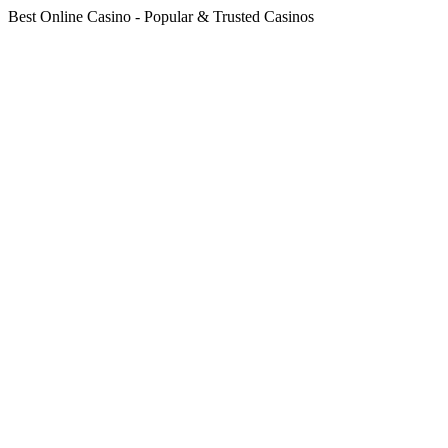
Best Online Casino - Popular & Trusted Casinos