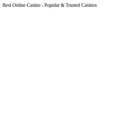
Best Online Casino - Popular & Trusted Casinos