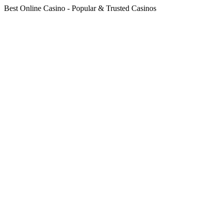
Best Online Casino - Popular & Trusted Casinos