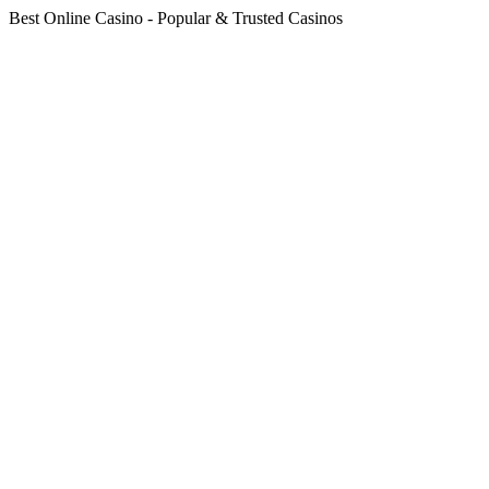
Best Online Casino - Popular & Trusted Casinos