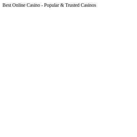
Best Online Casino - Popular & Trusted Casinos