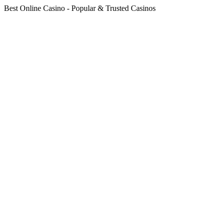
Best Online Casino - Popular & Trusted Casinos