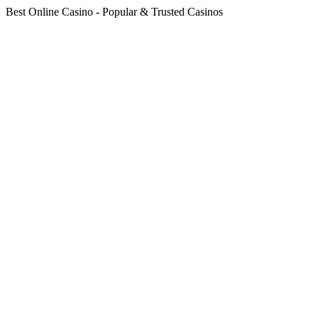
Best Online Casino - Popular & Trusted Casinos