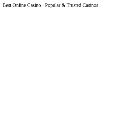
Best Online Casino - Popular & Trusted Casinos